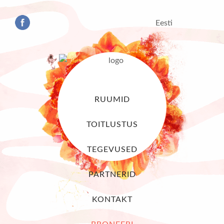
Eesti
RUUMID
TOITLUSTUS
TEGEVUSED
PARTNERID
KONTAKT