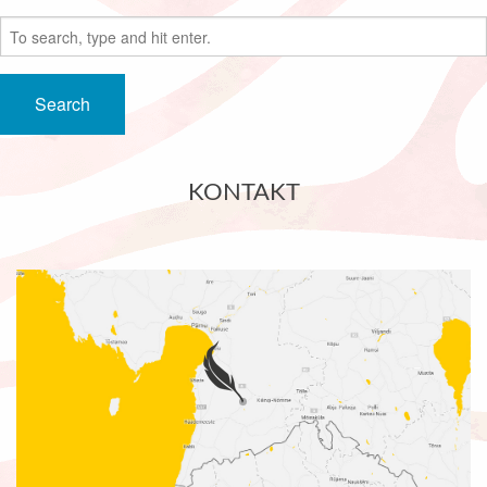
Search
KONTAKT