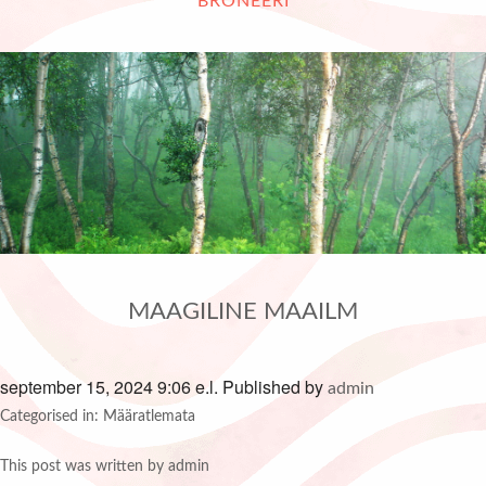
BRONEERI
MAAGILINE MAAILM
september 15, 2024 9:06 e.l.
Published by
admin
Categorised in: Määratlemata
This post was written by admin