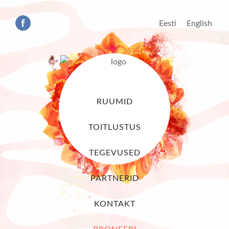
Eesti
English
RUUMID
TOITLUSTUS
TEGEVUSED
PARTNERID
KONTAKT