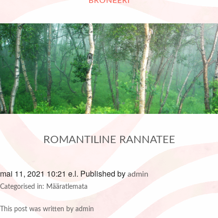
BRONEERI
ROMANTILINE RANNATEE
mai 11, 2021 10:21 e.l.
Published by
admin
Categorised in: Määratlemata
This post was written by admin