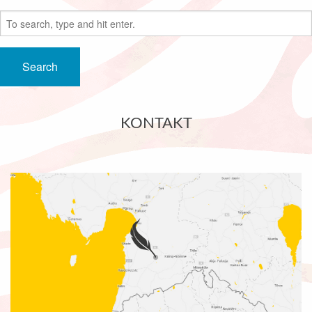
Search
KONTAKT