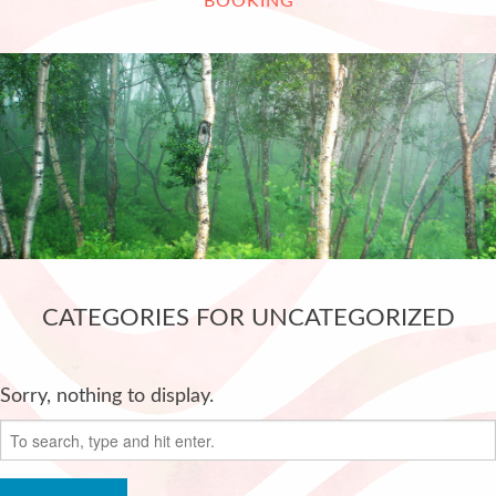
BOOKING
CATEGORIES FOR UNCATEGORIZED
Sorry, nothing to display.