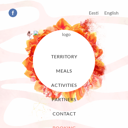
Eesti
English
TERRITORY
MEALS
ACTIVITIES
PARTNERS
CONTACT