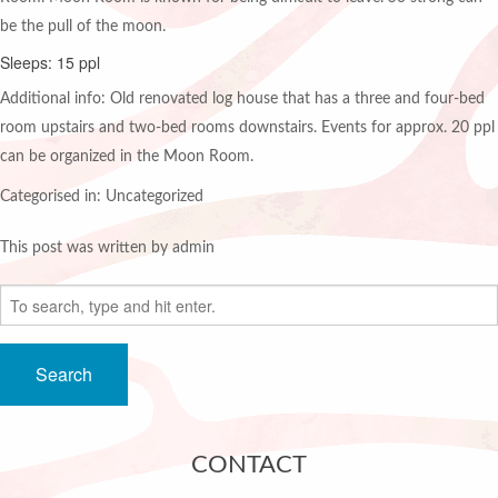
be the pull of the moon.
Sleeps: 15 ppl
Additional info: Old renovated log house that has a three and four-bed
room upstairs and two-bed rooms downstairs. Events for approx. 20 ppl
can be organized in the Moon Room.
Categorised in: Uncategorized
This post was written by admin
Search
CONTACT