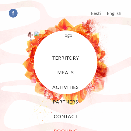
Eesti
English
TERRITORY
MEALS
ACTIVITIES
PARTNERS
CONTACT