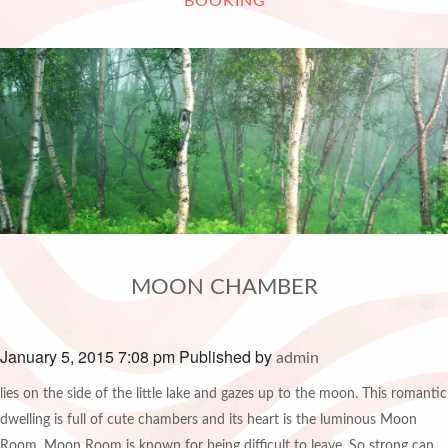
BOOKING
MOON CHAMBER
January 5, 2015 7:08 pm
Published by
admin
lies on the side of the little lake and gazes up to the moon. This romantic
dwelling is full of cute chambers and its heart is the luminous Moon
Room. Moon Room is known for being difficult to leave. So strong can